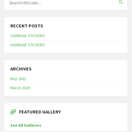
RECENT POSTS
GARBAGE STICKERS
GARBAGE STICKERS
ARCHIVES
May 2021
March 2020
FEATURED GALLERY
See All Galleries