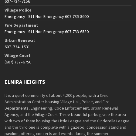
607–734–7156
Village Police
Emergency - 911 Non Emergency 607-735-8600
Fire Department
Emergency - 911 Non Emergency 607-733-6580
Urban Renewal
607–734–1531
Village Court
(607) 737–6750
ELMIRA HEIGHTS
It is a quiet community of about 4,200 people, with a Civic
Administration Center housing Village Hall, Police, and Fire
Departments, Engineering, Code Enforcement, Urban Renewal
Agency, and the Village Court. Three beautiful parks grace the area
with two of them housing the Little League and the Cinderella League
and the third one is complete with a gazebo, concession stand and
pavilion, offering concerts and events during the summer.