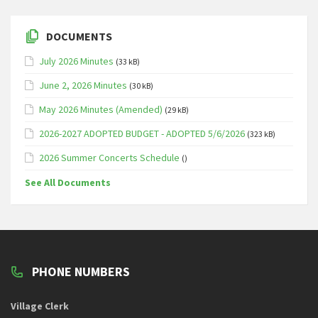
DOCUMENTS
July 2026 Minutes
(33 kB)
June 2, 2026 Minutes
(30 kB)
May 2026 Minutes (Amended)
(29 kB)
2026-2027 ADOPTED BUDGET - ADOPTED 5/6/2026
(323 kB)
2026 Summer Concerts Schedule
()
See All Documents
PHONE NUMBERS
Village Clerk