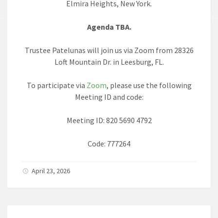
Elmira Heights, New York.
Agenda TBA.
Trustee Patelunas will join us via Zoom from 28326
Loft Mountain Dr. in Leesburg, FL.
To participate via
Zoom
, please use the following
Meeting ID and code:
Meeting ID: 820 5690 4792
Code: 777264
April 23, 2026