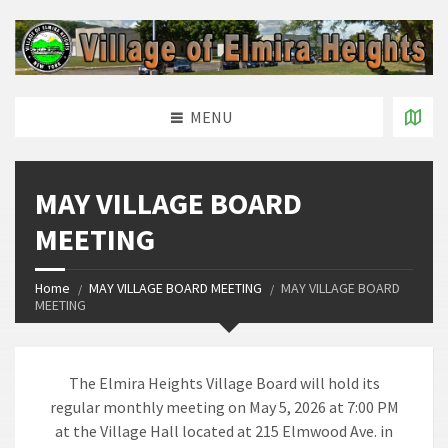
MENU
MAY VILLAGE BOARD
MEETING
Home
MAY VILLAGE BOARD MEETING
MAY VILLAGE BOARD
MEETING
The Elmira Heights Village Board will hold its
regular monthly meeting on May 5, 2026 at 7:00 PM
at the Village Hall located at 215 Elmwood Ave. in