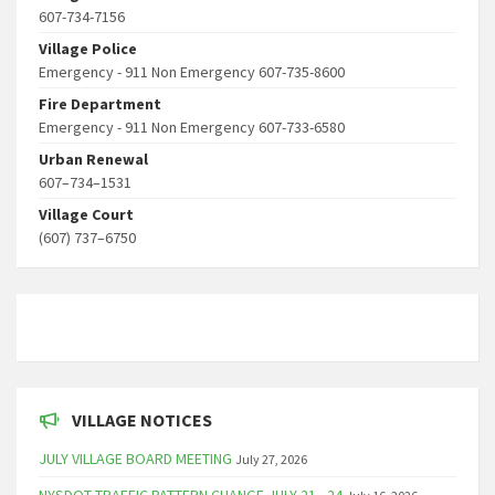
607-734-7156
Village Police
Emergency - 911 Non Emergency 607-735-8600
Fire Department
Emergency - 911 Non Emergency 607-733-6580
Urban Renewal
607–734–1531
Village Court
(607) 737–6750
VILLAGE NOTICES
JULY VILLAGE BOARD MEETING
July 27, 2026
NYSDOT TRAFFIC PATTERN CHANGE JULY 21 - 24