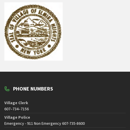
PHONE NUMBERS
Village Clerk
607–734–7156
Village Police
Emergency - 911 Non Emergency 607-735-8600