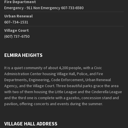
Fire Department
Emergency - 911 Non Emergency 607-733-6580
Urban Renewal
607–734–1531
Village Court
(607) 737–6750
ELMIRA HEIGHTS
It is a quiet community of about 4,200 people, with a Civic
Administration Center housing Village Hall, Police, and Fire
Departments, Engineering, Code Enforcement, Urban Renewal
Agency, and the Village Court. Three beautiful parks grace the area
with two of them housing the Little League and the Cinderella League
and the third one is complete with a gazebo, concession stand and
pavilion, offering concerts and events during the summer.
VILLAGE HALL ADDRESS