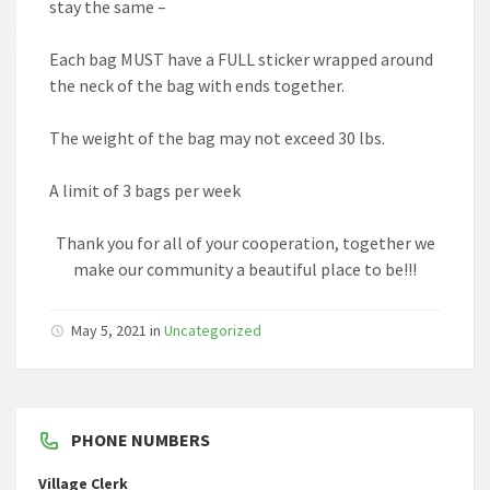
stay the same –
Each bag MUST have a FULL sticker wrapped around
the neck of the bag with ends together.
The weight of the bag may not exceed 30 lbs.
A limit of 3 bags per week
Thank you for all of your cooperation, together we
make our community a beautiful place to be!!!
May 5, 2021
in
Uncategorized
PHONE NUMBERS
Village Clerk