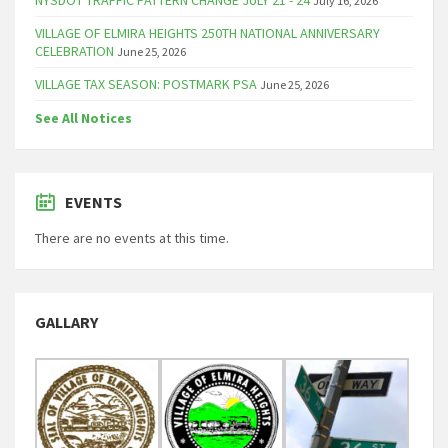
July 16, 2026
VILLAGE OF ELMIRA HEIGHTS 250TH NATIONAL ANNIVERSARY
CELEBRATION
June 25, 2026
VILLAGE TAX SEASON: POSTMARK PSA
June 25, 2026
See All Notices
EVENTS
There are no events at this time.
GALLARY