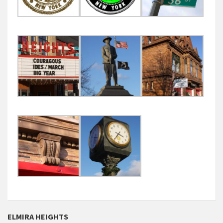
ELMIRA HEIGHTS