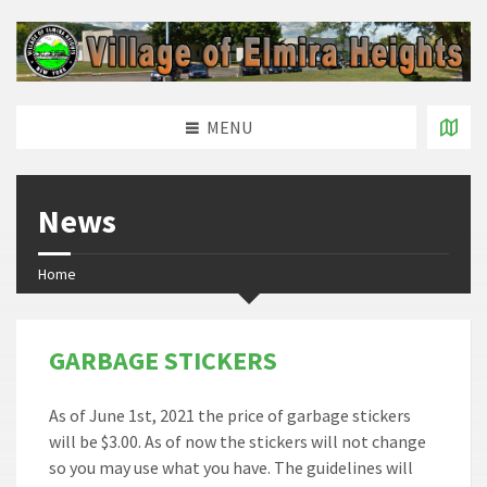
MENU
News
Home
GARBAGE STICKERS
As of June 1st, 2021 the price of garbage stickers
will be $3.00. As of now the stickers will not change
so you may use what you have. The guidelines will