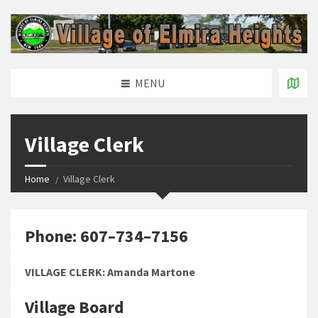
MENU
Village Clerk
Home
Village Clerk
Phone: 607–734–7156
VILLAGE CLERK: Amanda Martone
Village Board