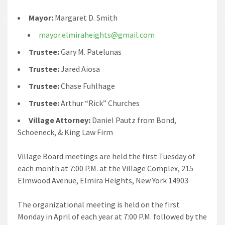
Mayor:
Margaret D. Smith
mayor.elmiraheights@gmail.com
Trustee:
Gary M. Patelunas
Trustee:
Jared Aiosa
Trustee:
Chase Fuhlhage
Trustee:
Arthur “Rick” Churches
Village Attorney:
Daniel Pautz from Bond,
Schoeneck, & King Law Firm
Village Board meetings are held the first Tuesday of
each month at 7:00 P.M. at the Village Complex, 215
Elmwood Avenue, Elmira Heights, New York 14903
The organizational meeting is held on the first
Monday in April of each year at 7:00 P.M. followed by the