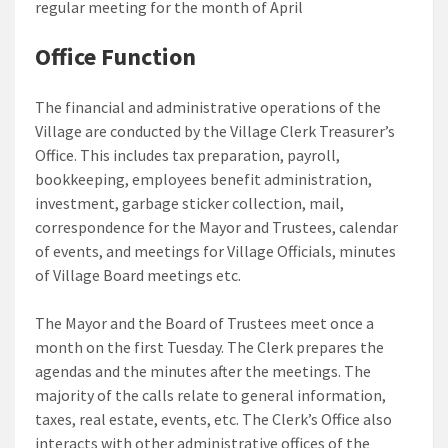
regular meeting for the month of April
Office Function
The financial and administrative operations of the
Village are conducted by the Village Clerk Treasurer’s
Office. This includes tax preparation, payroll,
bookkeeping, employees benefit administration,
investment, garbage sticker collection, mail,
correspondence for the Mayor and Trustees, calendar
of events, and meetings for Village Officials, minutes
of Village Board meetings etc.
The Mayor and the Board of Trustees meet once a
month on the first Tuesday. The Clerk prepares the
agendas and the minutes after the meetings. The
majority of the calls relate to general information,
taxes, real estate, events, etc. The Clerk’s Office also
interacts with other administrative offices of the