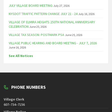
JULY VILLAGE BOARD MEETING
July 27, 2026
NYSDOT TRAFFIC PATTERN CHANGE JULY 21 - 24
July 16, 2026
VILLAGE OF ELMIRA HEIGHTS 250TH NATIONAL ANNIVERSARY
CELEBRATION
June 25, 2026
VILLAGE TAX SEASON: POSTMARK PSA
June 25, 2026
VILLAGE PUBLIC HEARING AND BOARD MEETING - JULY 7, 2026
June 16, 2026
See All Notices
PHONE NUMBERS
Village Clerk
607–734–7156
Village Police