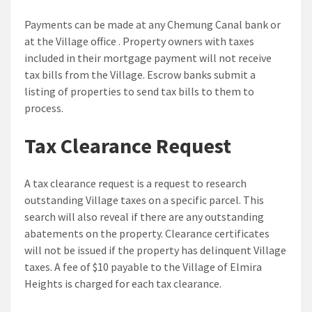
Payments can be made at any Chemung Canal bank or
at the Village office . Property owners with taxes
included in their mortgage payment will not receive
tax bills from the Village. Escrow banks submit a
listing of properties to send tax bills to them to
process.
Tax Clearance Request
A tax clearance request is a request to research
outstanding Village taxes on a specific parcel. This
search will also reveal if there are any outstanding
abatements on the property. Clearance certificates
will not be issued if the property has delinquent Village
taxes. A fee of $10 payable to the Village of Elmira
Heights is charged for each tax clearance.