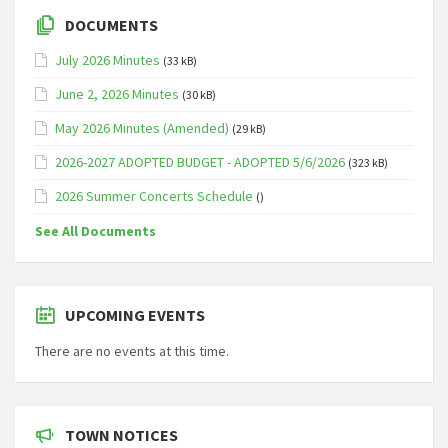
DOCUMENTS
July 2026 Minutes
(33 kB)
June 2, 2026 Minutes
(30 kB)
May 2026 Minutes (Amended)
(29 kB)
2026-2027 ADOPTED BUDGET - ADOPTED 5/6/2026
(323 kB)
2026 Summer Concerts Schedule
()
See All Documents
UPCOMING EVENTS
There are no events at this time.
TOWN NOTICES