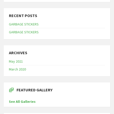
RECENT POSTS
GARBAGE STICKERS
GARBAGE STICKERS
ARCHIVES
May 2021
March 2020
FEATURED GALLERY
See All Galleries