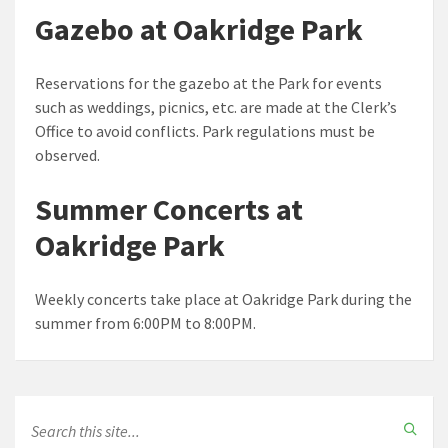
Gazebo at Oakridge Park
Reservations for the gazebo at the Park for events
such as weddings, picnics, etc. are made at the Clerk’s
Office to avoid conflicts. Park regulations must be
observed.
Summer Concerts at
Oakridge Park
Weekly concerts take place at Oakridge Park during the
summer from 6:00PM to 8:00PM.