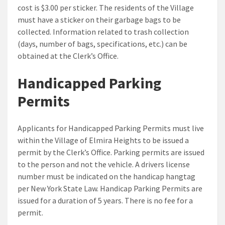
cost is $3.00 per sticker. The residents of the Village
must have a sticker on their garbage bags to be
collected. Information related to trash collection
(days, number of bags, specifications, etc.) can be
obtained at the Clerk’s Office.
Handicapped Parking
Permits
Applicants for Handicapped Parking Permits must live
within the Village of Elmira Heights to be issued a
permit by the Clerk’s Office. Parking permits are issued
to the person and not the vehicle. A drivers license
number must be indicated on the handicap hangtag
per New York State Law. Handicap Parking Permits are
issued for a duration of 5 years. There is no fee for a
permit.