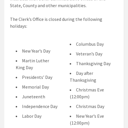
State, County and other municipalities.
The Clerk’s Office is closed during the following
holidays:
Columbus Day
New Year’s Day
Veteran’s Day
Martin Luther
Thanksgiving Day
King Day
Day after
Presidents’ Day
Thanksgiving
Memorial Day
Christmas Eve
Juneteenth
(12:00pm)
Independence Day
Christmas Day
Labor Day
New Year’s Eve
(12:00pm)