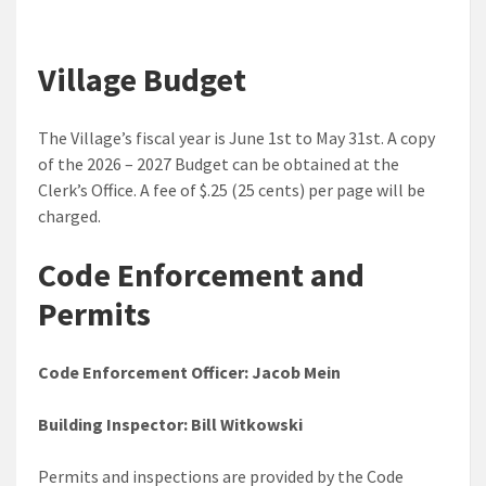
Village Budget
The Village’s fiscal year is June 1st to May 31st. A copy
of the 2026 – 2027 Budget can be obtained at the
Clerk’s Office. A fee of $.25 (25 cents) per page will be
charged.
Code Enforcement and
Permits
Code Enforcement Officer: Jacob Mein
Building Inspector: Bill Witkowski
Permits and inspections are provided by the Code