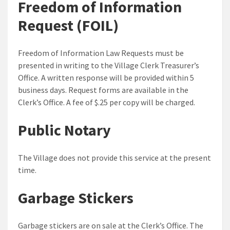
Freedom of Information
Request (FOIL)
Freedom of Information Law Requests must be
presented in writing to the Village Clerk Treasurer’s
Office. A written response will be provided within 5
business days. Request forms are available in the
Clerk’s Office. A fee of $.25 per copy will be charged.
Public Notary
The Village does not provide this service at the present
time.
Garbage Stickers
Garbage stickers are on sale at the Clerk’s Office. The