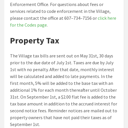
Enforcement Office. For questions about fees or
services related to code enforcement in the Village,
please contact the office at 607–734–7156 or
click here
for the Codes page
.
Property Tax
The Village tax bills are sent out on May 31st, 30 days
prior to the due date of July 1st. Taxes are due by July
1st with no penalty. After that date, monthly interest
will be calculated and added to late payments. In the
first month, 5% will be added to the base tax with an
additional 1% for each month thereafter until October
31st. On September 1st, a $2.00 flat fee is added to the
tax base amount in addition to the accrued interest for
second notice fees. Reminder notices are mailed out to
property owners that have not paid their taxes as of
September 1st.