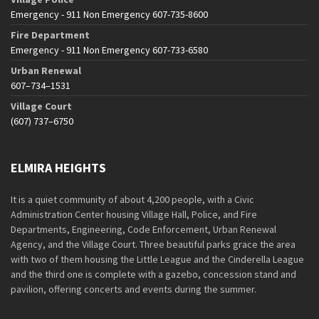
Emergency - 911 Non Emergency 607-735-8600
Fire Department
Emergency - 911 Non Emergency 607-733-6580
Urban Renewal
607–734–1531
Village Court
(607) 737–6750
ELMIRA HEIGHTS
It is a quiet community of about 4,200 people, with a Civic
Administration Center housing Village Hall, Police, and Fire
Departments, Engineering, Code Enforcement, Urban Renewal
Agency, and the Village Court. Three beautiful parks grace the area
with two of them housing the Little League and the Cinderella League
and the third one is complete with a gazebo, concession stand and
pavilion, offering concerts and events during the summer.