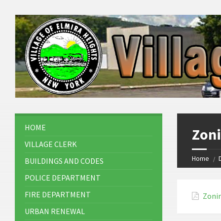
HOME
Zon
VILLAGE CLERK
Home
BUILDINGS AND CODES
POLICE DEPARTMENT
FIRE DEPARTMENT
Zoni
URBAN RENEWAL