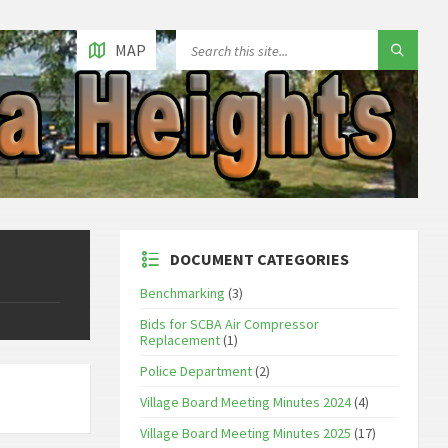
MAP
DOCUMENT CATEGORIES
Benchmarking
(3)
Bids for SCBA Air Compressor
Replacement
(1)
Police Department
(2)
Village Board Meeting Minutes 2024
(4)
Village Board Meeting Minutes 2025
(17)