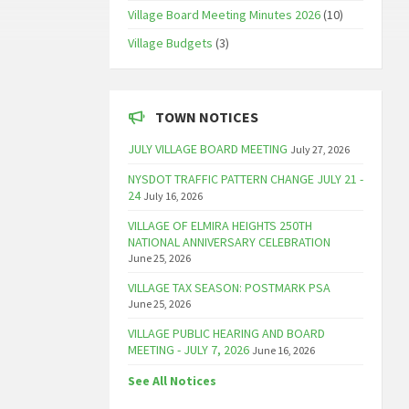
Village Board Meeting Minutes 2026
(10)
Village Budgets
(3)
TOWN NOTICES
JULY VILLAGE BOARD MEETING
July 27, 2026
NYSDOT TRAFFIC PATTERN CHANGE JULY 21 -
24
July 16, 2026
VILLAGE OF ELMIRA HEIGHTS 250TH
NATIONAL ANNIVERSARY CELEBRATION
June 25, 2026
VILLAGE TAX SEASON: POSTMARK PSA
June 25, 2026
VILLAGE PUBLIC HEARING AND BOARD
MEETING - JULY 7, 2026
June 16, 2026
See All Notices