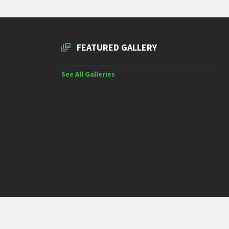
FEATURED GALLERY
See All Galleries