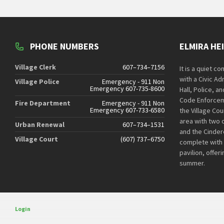
PHONE NUMBERS
ELMIRA HE
Village Clerk
607–734–7156
It is a quiet c
with a Civic Ad
Village Police
Emergency - 911 Non
Emergency 607-735-8600
Hall, Police, a
Code Enforcem
Fire Department
Emergency - 911 Non
Emergency 607-733-6580
the Village Cou
area with two 
Urban Renewal
607–734–1531
and the Cindere
Village Court
(607) 737–6750
complete with
pavilion, offer
summer.
Login