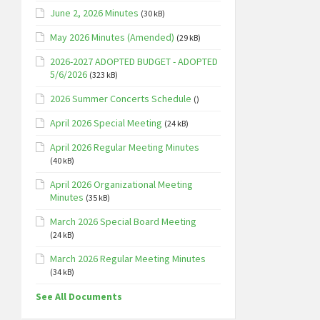
June 2, 2026 Minutes
(30 kB)
May 2026 Minutes (Amended)
(29 kB)
2026-2027 ADOPTED BUDGET - ADOPTED
5/6/2026
(323 kB)
2026 Summer Concerts Schedule
()
April 2026 Special Meeting
(24 kB)
April 2026 Regular Meeting Minutes
(40 kB)
April 2026 Organizational Meeting
Minutes
(35 kB)
March 2026 Special Board Meeting
(24 kB)
March 2026 Regular Meeting Minutes
(34 kB)
See All Documents