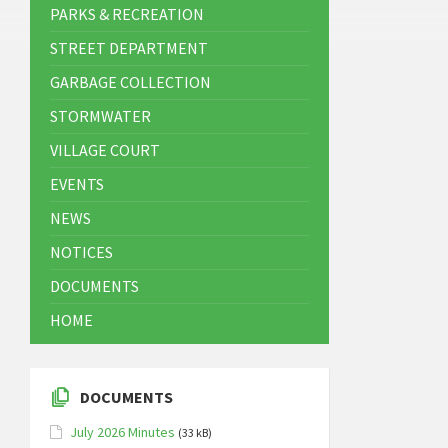
PARKS & RECREATION
STREET DEPARTMENT
GARBAGE COLLECTION
STORMWATER
VILLAGE COURT
EVENTS
NEWS
NOTICES
DOCUMENTS
HOME
DOCUMENTS
July 2026 Minutes
(33 kB)