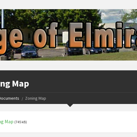
ing Map
Documents
Zoning Map
ng Map
(745 kB)