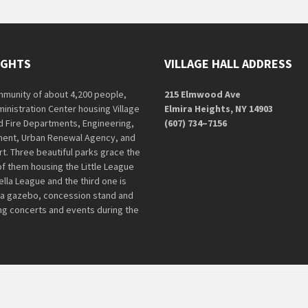
IGHTS
VILLAGE HALL ADDRESS
ommunity of about 4,200 people,
215 Elmwood Ave
ministration Center housing Village
Elmira Heights, NY 14903
nd Fire Departments, Engineering,
(607) 734–7156
ent, Urban Renewal Agency, and
rt. Three beautiful parks grace the
of them housing the Little League
lla League and the third one is
 a gazebo, concession stand and
ing concerts and events during the