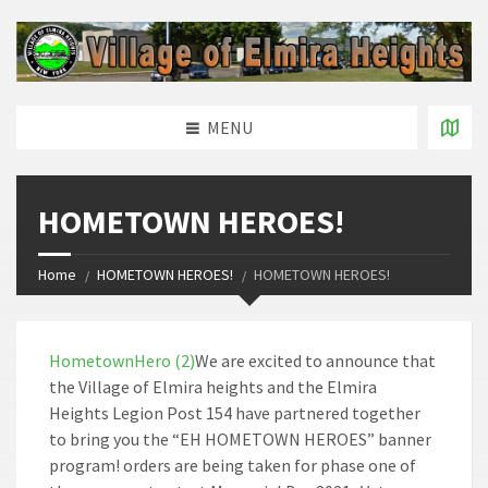
MENU
HOMETOWN HEROES!
Home
HOMETOWN HEROES!
HOMETOWN HEROES!
HometownHero (2)
We are excited to announce that
the Village of Elmira heights and the Elmira
Heights Legion Post 154 have partnered together
to bring you the “EH HOMETOWN HEROES” banner
program! orders are being taken for phase one of