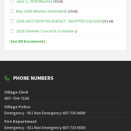
June 2, 2026 Minutes
(30 kB)
May 2026 Minutes (Amended)
(29 kB)
2026-2027 ADOPTED BUDGET - ADOPTED 5/6/2026
(323 kB)
2026 Summer Concerts Schedule
()
See All Documents
PHONE NUMBERS
Village Clerk
607–734–7156
Village Police
Emergency - 911 Non Emergency 607-735-8600
Fire Department
Emergency - 911 Non Emergency 607-733-6580