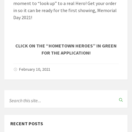
moment to “look up” to a real Hero! Get your order
in so it can be ready for the first showing, Memorial
Day 2021!
CLICK ON THE “HOMETOWN HEROES” IN GREEN
FOR THE APPLICATION!
February 10, 2021
RECENT POSTS