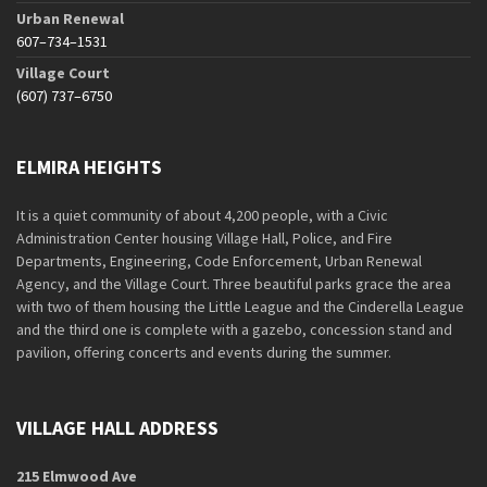
Urban Renewal
607–734–1531
Village Court
(607) 737–6750
ELMIRA HEIGHTS
It is a quiet community of about 4,200 people, with a Civic
Administration Center housing Village Hall, Police, and Fire
Departments, Engineering, Code Enforcement, Urban Renewal
Agency, and the Village Court. Three beautiful parks grace the area
with two of them housing the Little League and the Cinderella League
and the third one is complete with a gazebo, concession stand and
pavilion, offering concerts and events during the summer.
VILLAGE HALL ADDRESS
215 Elmwood Ave