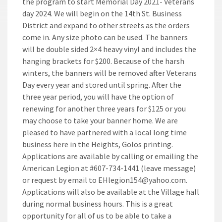
the program to start Memorial Day 2021- Veterans
day 2024. We will begin on the 14th St. Business
District and expand to other streets as the orders
come in. Any size photo can be used. The banners
will be double sided 2×4 heavy vinyl and includes the
hanging brackets for $200. Because of the harsh
winters, the banners will be removed after Veterans
Day every year and stored until spring. After the
three year period, you will have the option of
renewing for another three years for $125 or you
may choose to take your banner home. We are
pleased to have partnered with a local long time
business here in the Heights, Golos printing.
Applications are available by calling or emailing the
American Legion at #607-734-1441 (leave message)
or request by email to EHlegion154@yahoo.com.
Applications will also be available at the Village hall
during normal business hours. This is a great
opportunity for all of us to be able to take a