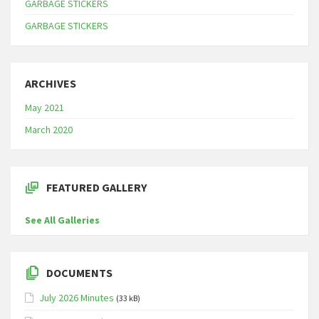
GARBAGE STICKERS
GARBAGE STICKERS
ARCHIVES
May 2021
March 2020
FEATURED GALLERY
See All Galleries
DOCUMENTS
July 2026 Minutes
(33 kB)