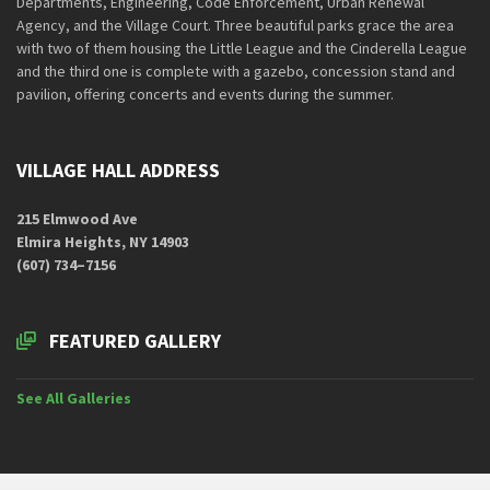
Departments, Engineering, Code Enforcement, Urban Renewal
Agency, and the Village Court. Three beautiful parks grace the area
with two of them housing the Little League and the Cinderella League
and the third one is complete with a gazebo, concession stand and
pavilion, offering concerts and events during the summer.
VILLAGE HALL ADDRESS
215 Elmwood Ave
Elmira Heights, NY 14903
(607) 734–7156
FEATURED GALLERY
See All Galleries