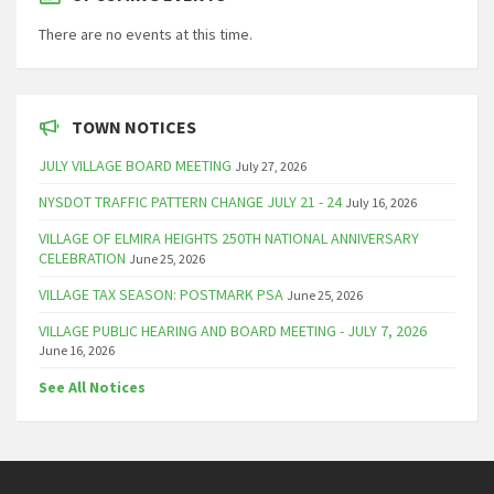
There are no events at this time.
TOWN NOTICES
JULY VILLAGE BOARD MEETING
July 27, 2026
NYSDOT TRAFFIC PATTERN CHANGE JULY 21 - 24
July 16, 2026
VILLAGE OF ELMIRA HEIGHTS 250TH NATIONAL ANNIVERSARY
CELEBRATION
June 25, 2026
VILLAGE TAX SEASON: POSTMARK PSA
June 25, 2026
VILLAGE PUBLIC HEARING AND BOARD MEETING - JULY 7, 2026
June 16, 2026
See All Notices