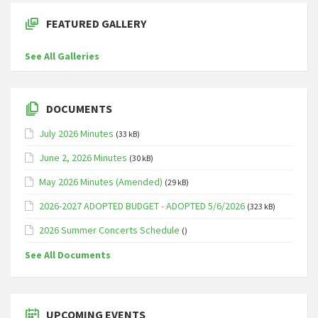
FEATURED GALLERY
See All Galleries
DOCUMENTS
July 2026 Minutes
(33 kB)
June 2, 2026 Minutes
(30 kB)
May 2026 Minutes (Amended)
(29 kB)
2026-2027 ADOPTED BUDGET - ADOPTED 5/6/2026
(323 kB)
2026 Summer Concerts Schedule
()
See All Documents
UPCOMING EVENTS