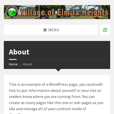
MENU
About
Home
About
This is an example of a WordPress page, you could edit
this to put information about yourself or your site so
readers know where you are coming from. You can
create as many pages like this one or sub-pages as you
like and manage all of your content inside of