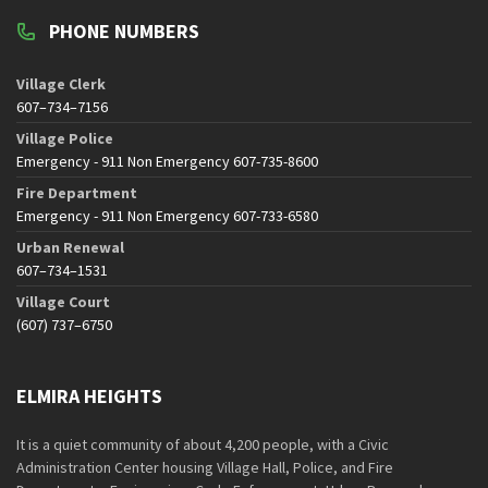
PHONE NUMBERS
Village Clerk
607–734–7156
Village Police
Emergency - 911 Non Emergency 607-735-8600
Fire Department
Emergency - 911 Non Emergency 607-733-6580
Urban Renewal
607–734–1531
Village Court
(607) 737–6750
ELMIRA HEIGHTS
It is a quiet community of about 4,200 people, with a Civic
Administration Center housing Village Hall, Police, and Fire