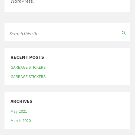
WordPress.
RECENT POSTS
GARBAGE STICKERS
GARBAGE STICKERS
ARCHIVES
May 2021
March 2020